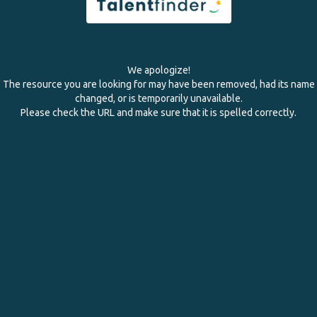
We apologize!
The resource you are looking for may have been removed, had its name
changed, or is temporarily unavailable.
Please check the URL and make sure that it is spelled correctly.